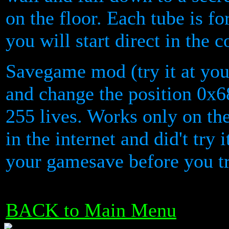
on the floor. Each tube is fo
you will start direct in the 
Savegame mod (try it at your
and change the position 0x6
255 lives. Works only on the
in the internet and did't try
your gamesave before you try
BACK to Main Menu