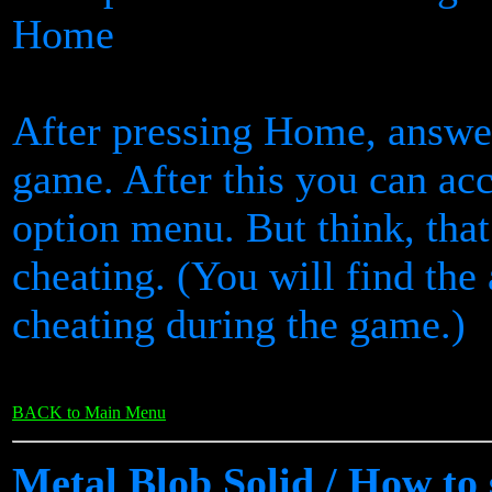
Home
After pressing Home, answer
game. After this you can ac
option menu. But think, tha
cheating. (You will find the
cheating during the game.)
BACK to Main Menu
Metal Blob Solid / How to