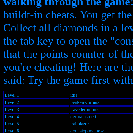
walking through the game
buildt-in cheats. You get t
Collect all diamonds in a le
the tab key to open the "con
that the points counter of 
you're cheating! Here are th
said: Try the game first with
Level 1
idfa
Level 2
benkenwurmus
Level 3
traveller in time
Level 4
derfnam znert
Level 5
trailblazer
Level 6
dont stop me now