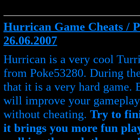
Hurrican Game Cheats / Pa
26.06.2007
Hurrican is a very cool Tur
from Poke53280. During the
that it is a very hard game.
will improve your gameplay
without cheating.
Try to fi
it brings you more fun pla