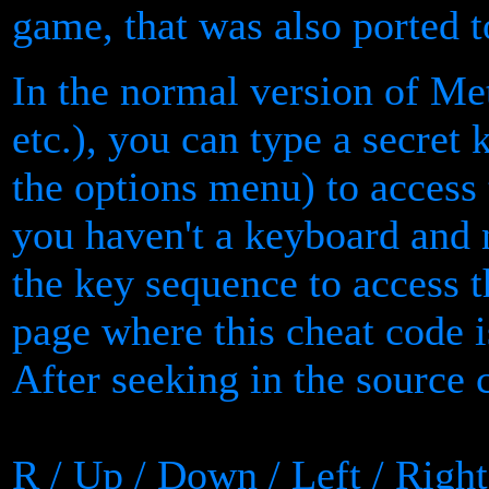
game, that was also ported 
In the normal version of Me
etc.), you can type a secret
the options menu) to access
you haven't a keyboard and 
the key sequence to access 
page where this cheat code i
After seeking in the source 
R / Up / Down / Left / Right 