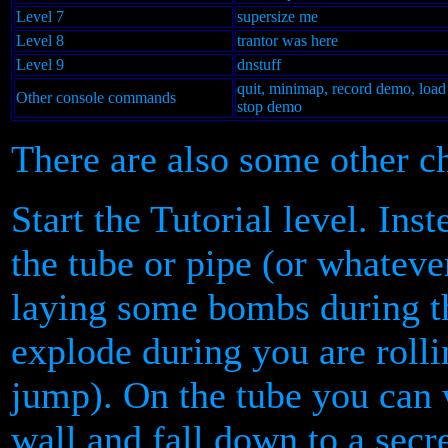
Level 7
supersize me
Level 8
trantor was here
Level 9
dnstuff
quit, minimap, record demo, loa
Other console commands
stop demo
There are also some other ch
Start the Tutorial level. Ins
the tube or pipe (or whatever
laying some bombs during 
explode during you are rolli
jump). On the tube you can w
wall and fall down to a secre