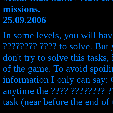
missions.
25.09.2006
In some levels, you will hav
???????? ???? to solve. But
don't try to solve this tasks, 
of the game. To avoid spoil
information I only can say:
anytime the ???? ???????? ?
task (near before the end of