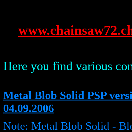
www.chainsaw72.c
Here you find various con
Metal Blob Solid PSP ve
04.09.2006
Note: Metal Blob Solid - Bl